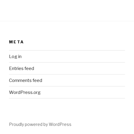
META
Log in
Entries feed
Comments feed
WordPress.org
Proudly powered by WordPress