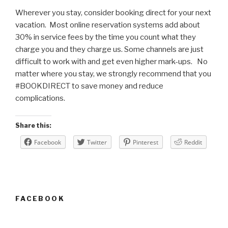
Wherever you stay, consider booking direct for your next
vacation. Most online reservation systems add about
30% in service fees by the time you count what they
charge you and they charge us. Some channels are just
difficult to work with and get even higher mark-ups. No
matter where you stay, we strongly recommend that you
#BOOKDIRECT to save money and reduce
complications.
Share this:
Facebook
Twitter
Pinterest
Reddit
FACEBOOK