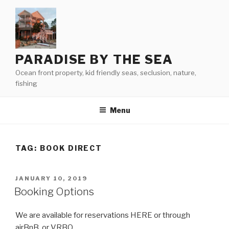
Skip
to
content
PARADISE BY THE SEA
Ocean front property, kid friendly seas, seclusion, nature,
fishing
Menu
TAG:
BOOK DIRECT
POSTED
JANUARY 10, 2019
ON
Booking Options
We are available for reservations HERE or through
airBnB, or VRBO.