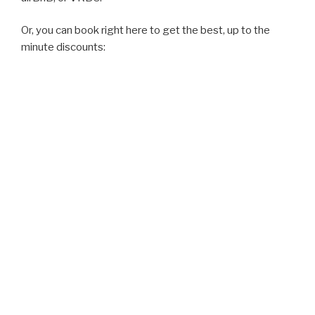
Or, you can book right here to get the best, up to the
minute discounts: