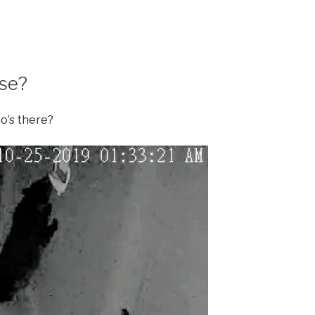
se?
ho’s there?