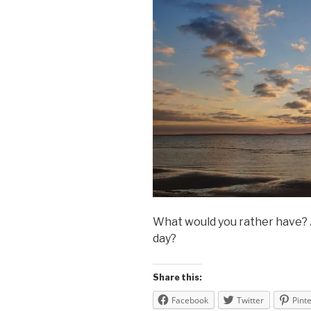
What would you rather have? A 
day?
Share this:
Facebook
Twitter
Pint