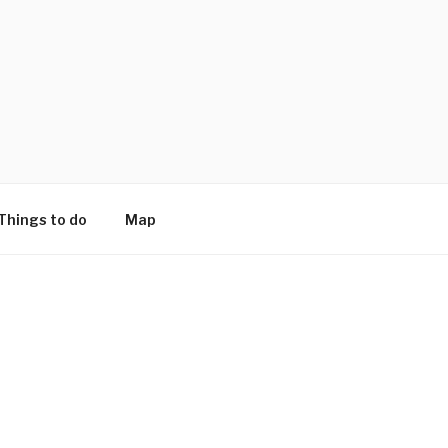
Things to do
Map