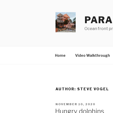
Skip
to
content
PARA
Ocean front pro
Home
Video Walkthrough
AUTHOR:
STEVE VOGEL
POSTED
NOVEMBER 10, 2020
ON
Hungry dolphins