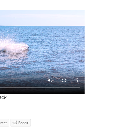
deck
erest
Reddit