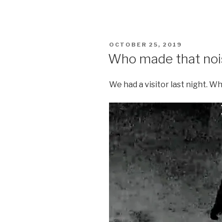
POSTED
OCTOBER 25, 2019
ON
Who made that noi
We had a visitor last night. W