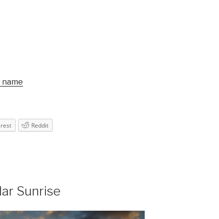
r name
erest
Reddit
lar Sunrise