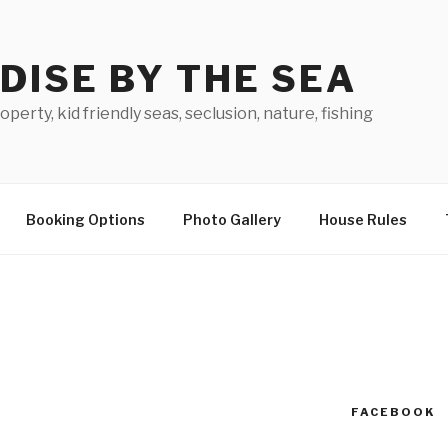
DISE BY THE SEA
perty, kid friendly seas, seclusion, nature, fishing
Booking Options
Photo Gallery
House Rules
FACEBOOK