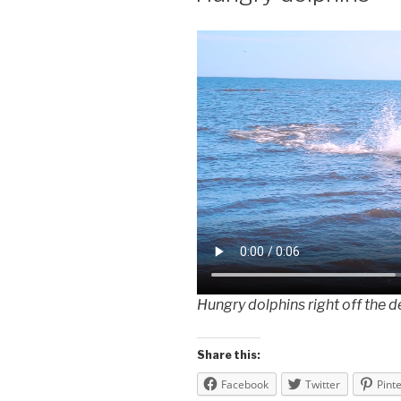
Hungry dolphins right off the 
Share this:
Facebook
Twitter
Pint