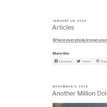
POSTED
JANUARY 18, 2020
ON
Articles
Where everybody knows you
Share this:
Facebook
Twitter
Pint
POSTED
NOVEMBER 9, 2019
ON
Another Million Dol