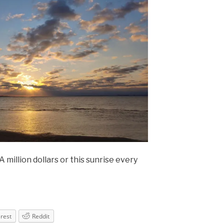
million dollars or this sunrise every
erest
Reddit