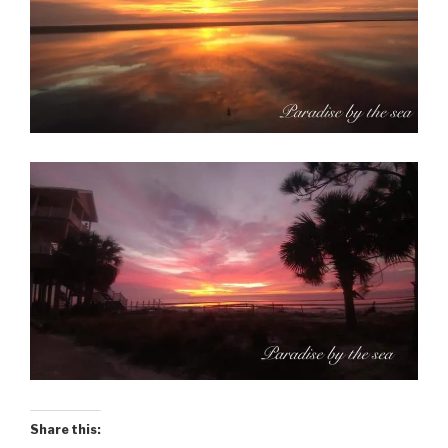
Share this: