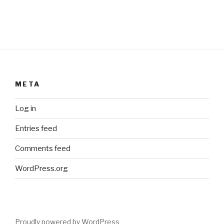
META
Log in
Entries feed
Comments feed
WordPress.org
Proudly powered by WordPress