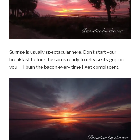
Sunrise is usually spectacular here. Don’t start your
breakfast before the sun is ready to release its grip on
you — I burn the bacon every time I get complacent.