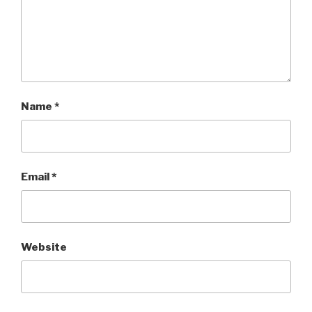
Name
*
Email
*
Website