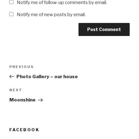
Notify me of follow-up comments by email.
Notify me of new posts by email.
Post
Previous
PREVIOUS
navigation
Post
Photo Gallery – our house
Next
NEXT
Post
Moonshine
FACEBOOK