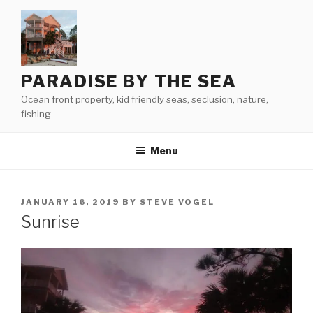
Skip
to
content
PARADISE BY THE SEA
Ocean front property, kid friendly seas, seclusion, nature,
fishing
Menu
POSTED
JANUARY 16, 2019
BY
STEVE VOGEL
ON
Sunrise