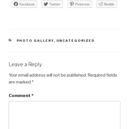
Facebook
Twitter
Pinterest
Reddit
CATEGORIES
PHOTO GALLERY
,
UNCATEGORIZED
Leave a Reply
Your email address will not be published.
Required fields
are marked
*
Comment
*