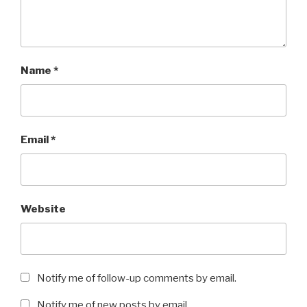
Name
*
Email
*
Website
Notify me of follow-up comments by email.
Notify me of new posts by email.