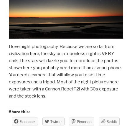
I love night photography. Because we are so far from
civilization here, the sky on a moonless night is VERY
dark. The stars will dazzle you. To reproduce the photos
shown here you probably need more than a smart phone.
You need a camera that will allow you to set time
exposures and a tripod. Most of the night pictures here
were taken with a Cannon Rebel T2i with 30s exposure
and the stock lens.
Share this:
Facebook
Twitter
Pinterest
Reddit