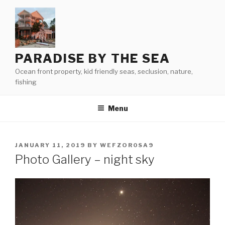
Skip
to
content
PARADISE BY THE SEA
Ocean front property, kid friendly seas, seclusion, nature,
fishing
Menu
POSTED
JANUARY 11, 2019
BY
WEFZOR0SA9
ON
Photo Gallery – night sky