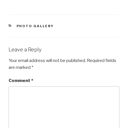
CATEGORIES
PHOTO GALLERY
Leave a Reply
Your email address will not be published.
Required fields
are marked
*
Comment
*