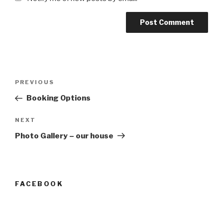
Post
Previous
PREVIOUS
navigation
Post
Booking Options
Next
NEXT
Post
Photo Gallery – our house
FACEBOOK